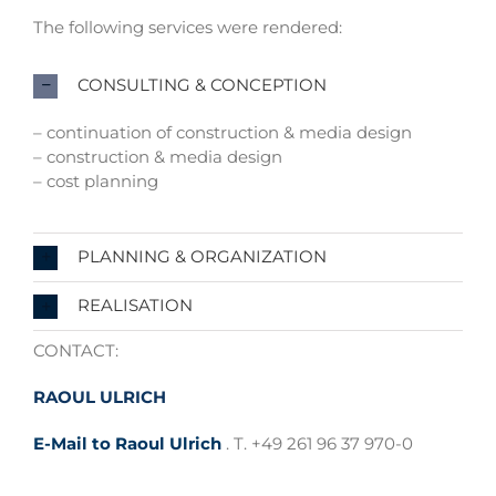
The following services were rendered:
CONSULTING & CONCEPTION
– continuation of construction & media design
– construction & media design
– cost planning
PLANNING & ORGANIZATION
REALISATION
CONTACT:
RAOUL ULRICH
E-Mail to Raoul Ulrich
. T. +49 261 96 37 970-0