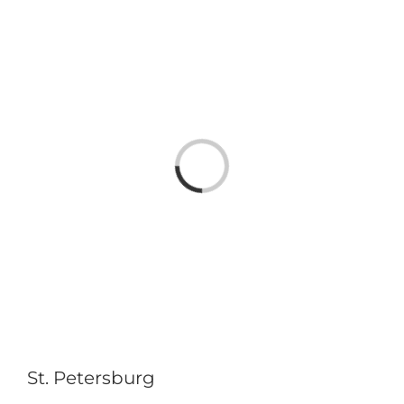
Loading...
St. Petersburg