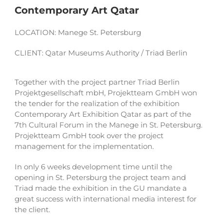
Contemporary Art Qatar
LOCATION: Manege St. Petersburg
CLIENT: Qatar Museums Authority / Triad Berlin
Together with the project partner Triad Berlin
Projektgesellschaft mbH, Projektteam GmbH won
the tender for the realization of the exhibition
Contemporary Art Exhibition Qatar as part of the
7th Cultural Forum in the Manege in St. Petersburg.
Projektteam GmbH took over the project
management for the implementation.
In only 6 weeks development time until the
opening in St. Petersburg the project team and
Triad made the exhibition in the GU mandate a
great success with international media interest for
the client.