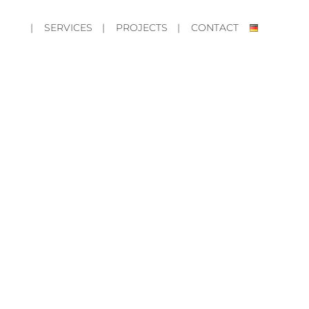
| SERVICES
| PROJECTS
| CONTACT