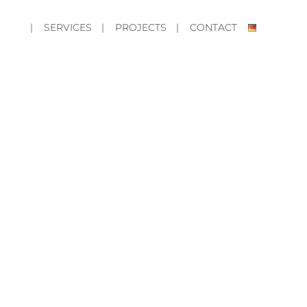
| SERVICES
| PROJECTS
| CONTACT